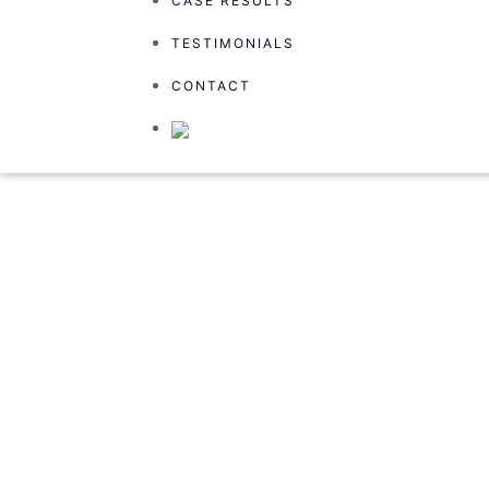
CASE RESULTS
TESTIMONIALS
TESTIMONIALS
CONTACT
CONTACT