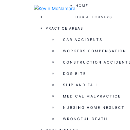
HOME
OUR ATTORNEYS
Blog
PRACTICE AREAS
CAR ACCIDENTS
Home >
Case Result >
$300,000.00
WORKERS COMPENSATION
CONSTRUCTION ACCIDENT
Judgment in favor of a 22-year-old man who
DOG BITE
at a nightclub without provocation.
Follow Us
SLIP AND FALL
MEDICAL MALPRACTICE
HOME
NURSING HOME NEGLECT
OUR ATTORNEYS
WRONGFUL DEATH
PRACTICE AREAS
CASE RESULTS