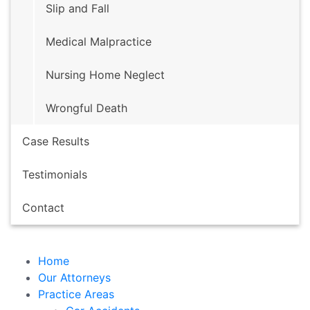
Slip and Fall
HOME
Medical Malpractice
OUR ATTORNEYS
PRACTICE AREAS
Nursing Home Neglect
CASE RESULTS
TESTIMONIALS
Wrongful Death
CONTACT
Case Results
Free Case Evaluation
Fill out the
Testimonials
form below to receive a free
Contact
consultation on your case.
Home
Our Attorneys
Practice Areas