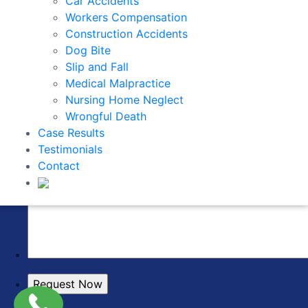
Car Accidents
Workers Compensation
Construction Accidents
Dog Bite
Slip and Fall
Medical Malpractice
Nursing Home Neglect
Wrongful Death
Case Results
Testimonials
Contact